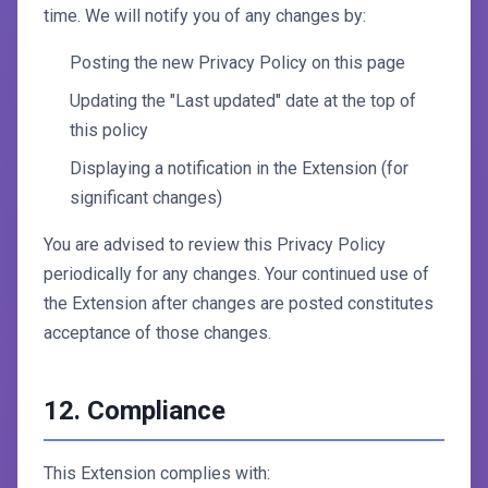
time. We will notify you of any changes by:
Posting the new Privacy Policy on this page
Updating the "Last updated" date at the top of
this policy
Displaying a notification in the Extension (for
significant changes)
You are advised to review this Privacy Policy
periodically for any changes. Your continued use of
the Extension after changes are posted constitutes
acceptance of those changes.
12. Compliance
This Extension complies with: