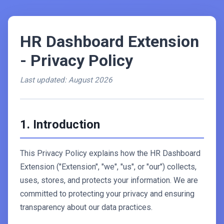
HR Dashboard Extension
- Privacy Policy
Last updated: August 2026
1. Introduction
This Privacy Policy explains how the HR Dashboard
Extension ("Extension", "we", "us", or "our") collects,
uses, stores, and protects your information. We are
committed to protecting your privacy and ensuring
transparency about our data practices.