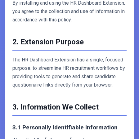
By installing and using the HR Dashboard Extension,
you agree to the collection and use of information in
accordance with this policy.
2. Extension Purpose
The HR Dashboard Extension has a single, focused
purpose: to streamline HR recruitment workflows by
providing tools to generate and share candidate
questionnaire links directly from your browser.
3. Information We Collect
3.1 Personally Identifiable Information