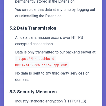
permanently stored in the Extension
You can clear this data at any time by logging out
or uninstalling the Extension
5.2 Data Transmission
All data transmission occurs over HTTPS
encrypted connections
Data is only transmitted to our backend server at:
https://hr-dashbord-
00042af677ea.herokuapp.com
No data is sent to any third-party services or
domains
5.3 Security Measures
Industry-standard encryption (HTTPS/TLS)