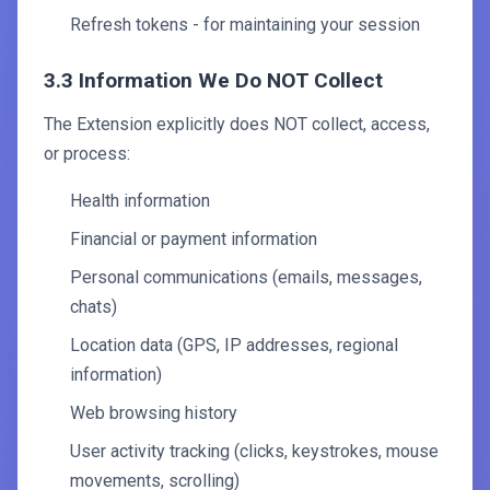
Refresh tokens - for maintaining your session
3.3 Information We Do NOT Collect
The Extension explicitly does NOT collect, access,
or process:
Health information
Financial or payment information
Personal communications (emails, messages,
chats)
Location data (GPS, IP addresses, regional
information)
Web browsing history
User activity tracking (clicks, keystrokes, mouse
movements, scrolling)