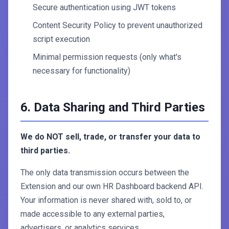
Secure authentication using JWT tokens
Content Security Policy to prevent unauthorized
script execution
Minimal permission requests (only what's
necessary for functionality)
6. Data Sharing and Third Parties
We do NOT sell, trade, or transfer your data to
third parties.
The only data transmission occurs between the
Extension and our own HR Dashboard backend API.
Your information is never shared with, sold to, or
made accessible to any external parties,
advertisers, or analytics services.