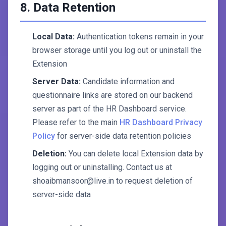
8. Data Retention
Local Data:
Authentication tokens remain in your
browser storage until you log out or uninstall the
Extension
Server Data:
Candidate information and
questionnaire links are stored on our backend
server as part of the HR Dashboard service.
Please refer to the main
HR Dashboard Privacy
Policy
for server-side data retention policies
Deletion:
You can delete local Extension data by
logging out or uninstalling. Contact us at
shoaibmansoor@live.in to request deletion of
server-side data