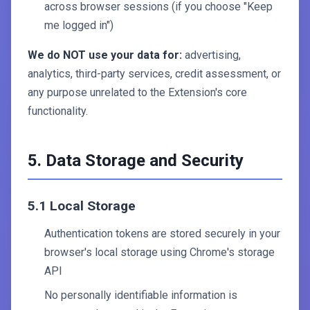
across browser sessions (if you choose "Keep
me logged in")
We do NOT use your data for:
advertising,
analytics, third-party services, credit assessment, or
any purpose unrelated to the Extension's core
functionality.
5. Data Storage and Security
5.1 Local Storage
Authentication tokens are stored securely in your
browser's local storage using Chrome's storage
API
No personally identifiable information is