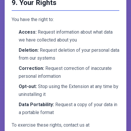
9. Your Rights
You have the right to:
Access:
Request information about what data
we have collected about you
Deletion:
Request deletion of your personal data
from our systems
Correction:
Request correction of inaccurate
personal information
Opt-out:
Stop using the Extension at any time by
uninstalling it
Data Portability:
Request a copy of your data in
a portable format
To exercise these rights, contact us at