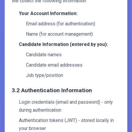
We collect the following information:
Your Account Information:
Email address (for authentication)
Name (for account management)
Candidate Information (entered by you):
Candidate names
Candidate email addresses
Job type/position
3.2 Authentication Information
Login credentials (email and password) - only
during authentication
Authentication tokens (JWT) - stored locally in
your browser