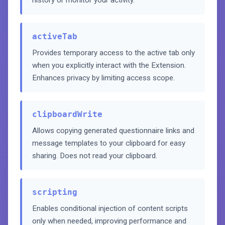
history or monitor your activity.
activeTab
Provides temporary access to the active tab only
when you explicitly interact with the Extension.
Enhances privacy by limiting access scope.
clipboardWrite
Allows copying generated questionnaire links and
message templates to your clipboard for easy
sharing. Does not read your clipboard.
scripting
Enables conditional injection of content scripts
only when needed, improving performance and