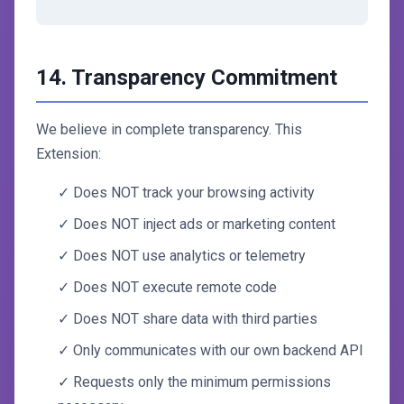
14. Transparency Commitment
We believe in complete transparency. This
Extension:
✓ Does NOT track your browsing activity
✓ Does NOT inject ads or marketing content
✓ Does NOT use analytics or telemetry
✓ Does NOT execute remote code
✓ Does NOT share data with third parties
✓ Only communicates with our own backend API
✓ Requests only the minimum permissions