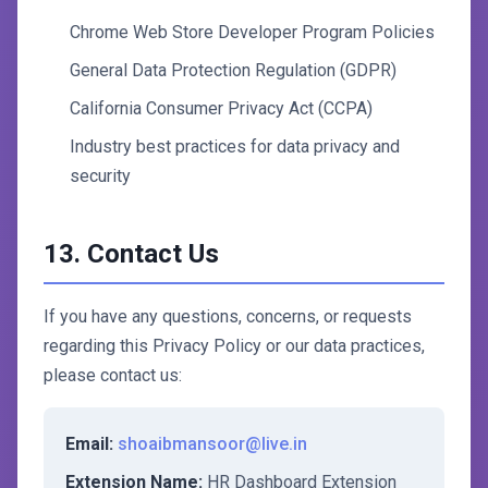
Chrome Web Store Developer Program Policies
General Data Protection Regulation (GDPR)
California Consumer Privacy Act (CCPA)
Industry best practices for data privacy and
security
13. Contact Us
If you have any questions, concerns, or requests
regarding this Privacy Policy or our data practices,
please contact us:
Email:
shoaibmansoor@live.in
Extension Name:
HR Dashboard Extension