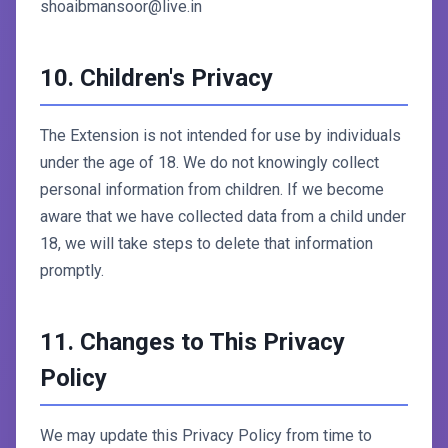
shoaibmansoor@live.in
10. Children's Privacy
The Extension is not intended for use by individuals
under the age of 18. We do not knowingly collect
personal information from children. If we become
aware that we have collected data from a child under
18, we will take steps to delete that information
promptly.
11. Changes to This Privacy
Policy
We may update this Privacy Policy from time to