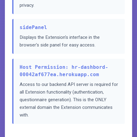
privacy.
sidePanel
Displays the Extension's interface in the
browser's side panel for easy access.
Host Permission: hr-dashbord-
00042af677ea.herokuapp.com
Access to our backend API server is required for
all Extension functionality (authentication,
questionnaire generation). This is the ONLY
external domain the Extension communicates
with.