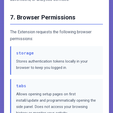
7. Browser Permissions
The Extension requests the following browser
permissions:
storage
Stores authentication tokens locally in your
browser to keep you logged in.
tabs
Allows opening setup pages on first
install/update and programmatically opening the
side panel. Does not access your browsing