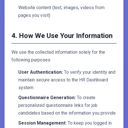
Website content (text, images, videos from
pages you visit)
4. How We Use Your Information
We use the collected information solely for the
following purposes:
User Authentication:
To verify your identity and
maintain secure access to the HR Dashboard
system
Questionnaire Generation:
To create
personalized questionnaire links for job
candidates based on the information you provide
Session Management:
To keep you logged in